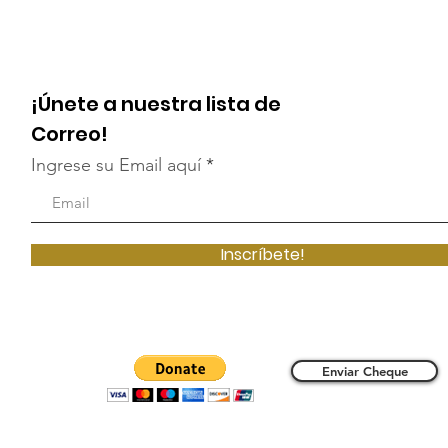
¡Únete a nuestra lista de
Correo!
Ingrese su Email aquí
Inscríbete!
Enviar Cheque