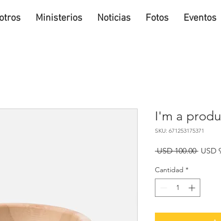
otros
Ministerios
Noticias
Fotos
Eventos
I'm a produ
SKU: 671253175371
Precio
 USD 100.00 
USD 9
Cantidad
*