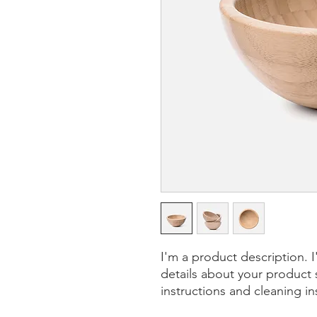
I'm a product description. 
details about your product s
instructions and cleaning in