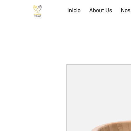
Inicio
About Us
Nos