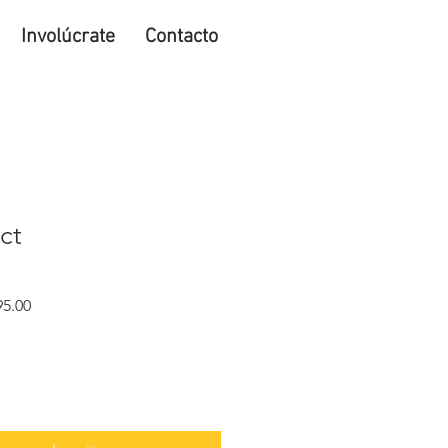
Involúcrate
Contacto
ct
Precio
5.00
de
oferta