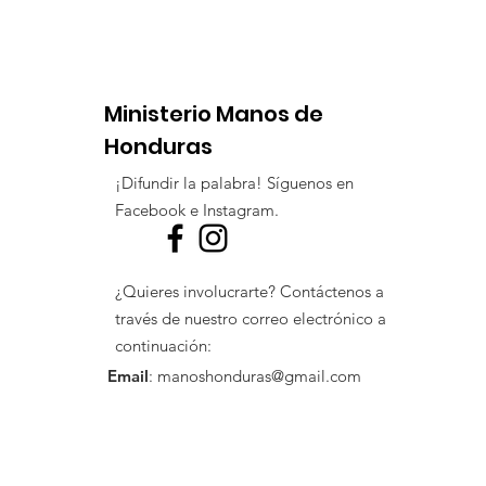
Ministerio Manos de
Honduras
¡Difundir la palabra! Síguenos en
Facebook e Instagram.
¿Quieres involucrarte? Contáctenos a
través de nuestro correo electrónico a
continuación:
Email
:
manoshonduras@gmail.com