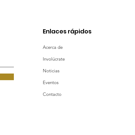
Enlaces rápidos
Acerca de
Involúcrate
Noticias
Eventos
Contacto