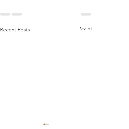
See All
Recent Posts