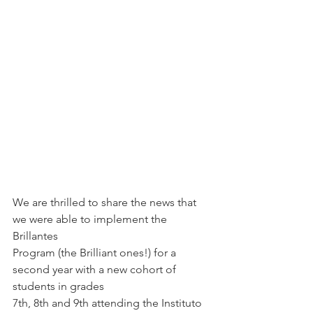
We are thrilled to share the news that 
we were able to implement the 
Brillantes
Program (the Brilliant ones!) for a 
second year with a new cohort of 
students in grades
7th, 8th and 9th attending the Instituto 