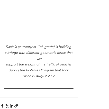
Daniela (currently in 10th grade) is building 
a bridge with different geometric forms that 
can
support the weight of the traffic of vehicles 
during the Brillantes Program that took 
place in August 2022.