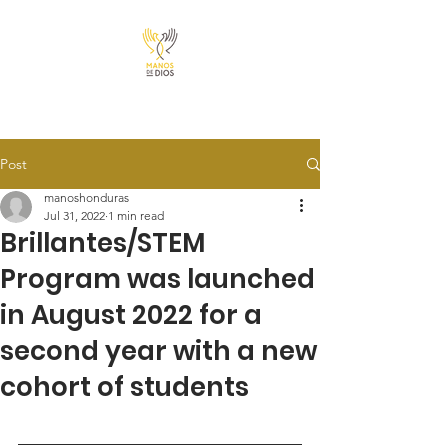
Post
manoshonduras
Jul 31, 2022
1 min read
Brillantes/STEM
Program was launched
in August 2022 for a
second year with a new
cohort of students