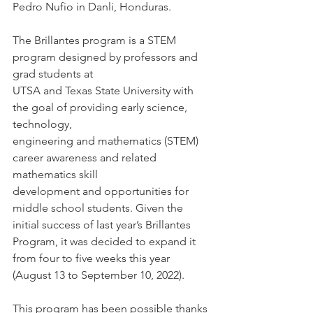
Pedro Nufio in Danli, Honduras. 
The Brillantes program is a STEM 
program designed by professors and 
grad students at
UTSA and Texas State University with 
the goal of providing early science, 
technology,
engineering and mathematics (STEM) 
career awareness and related 
mathematics skill
development and opportunities for 
middle school students. Given the 
initial success of last year’s Brillantes 
Program, it was decided to expand it 
from four to five weeks this year
(August 13 to September 10, 2022).
This program has been possible thanks 