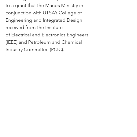
to a grant that the Manos Ministry in 
conjunction with UTSA’s College of 
Engineering and Integrated Design 
received from the Institute
of Electrical and Electronics Engineers 
(IEEE) and Petroleum and Chemical 
Industry Committee (PCIC).