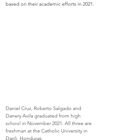
based on their academic efforts in 2021.
Daniel Cruz, Roberto Salgado and 
Danery Avila graduated from high 
school in November 2021. All three are 
freshman at the Catholic University in 
Danli, Honduras.