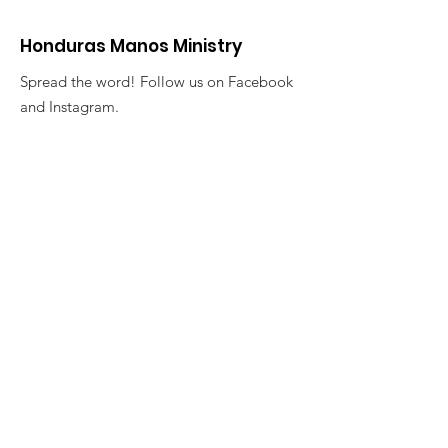
Honduras Manos Ministry
Spread the word! Follow us on Facebook
and Instagram.
Want to get involved? Contact us through
our Email below:
Email
:
manoshonduras@gmail.com
Join our Newsletter List!
Enter your email here