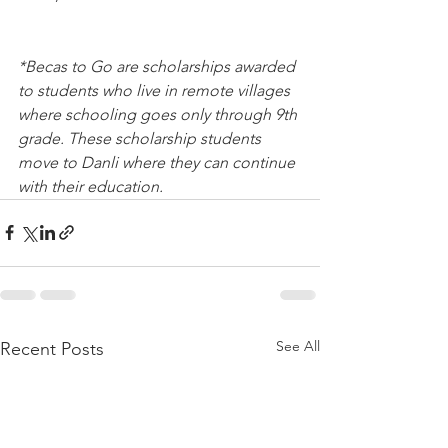
*Becas to Go are scholarships awarded 
to students who live in remote villages 
where schooling goes only through 9th 
grade. These scholarship students 
move to Danli where they can continue 
with their education.
See All
Recent Posts