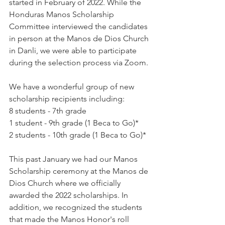
started in February of 2022. While the 
Honduras Manos Scholarship 
Committee interviewed the candidates 
in person at the Manos de Dios Church 
in Danli, we were able to participate 
during the selection process via Zoom.
We have a wonderful group of new 
scholarship recipients including:
8 students - 7th grade
1 student - 9th grade (1 Beca to Go)*
2 students - 10th grade (1 Beca to Go)*
This past January we had our Manos 
Scholarship ceremony at the Manos de 
Dios Church where we officially 
awarded the 2022 scholarships. In 
addition, we recognized the students 
that made the Manos Honor's roll 