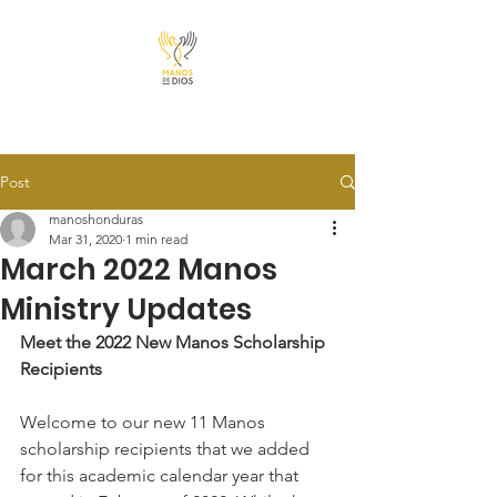
Post
manoshonduras
Mar 31, 2020
1 min read
March 2022 Manos
Ministry Updates
Meet the 2022 New Manos Scholarship 
Recipients
Welcome to our new 11 Manos 
scholarship recipients that we added 
for this academic calendar year that 