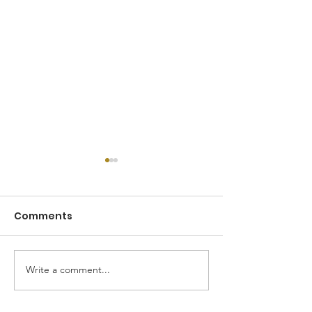
Comments
Road to 2026
Write a comment...
January 2026 Mission
Trip Recap