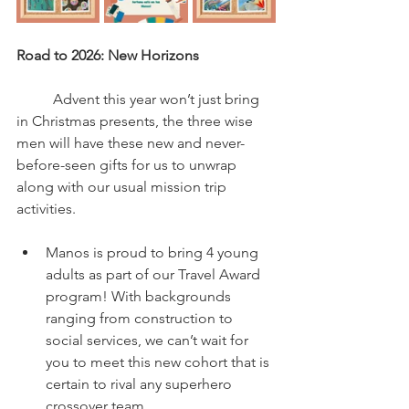
Road to 2026: New Horizons
	Advent this year won’t just bring 
in Christmas presents, the three wise 
men will have these new and never-
before-seen gifts for us to unwrap 
along with our usual mission trip 
activities.
Manos is proud to bring 4 young 
adults as part of our Travel Award 
program! With backgrounds 
ranging from construction to 
social services, we can’t wait for 
you to meet this new cohort that is 
certain to rival any superhero 
crossover team.