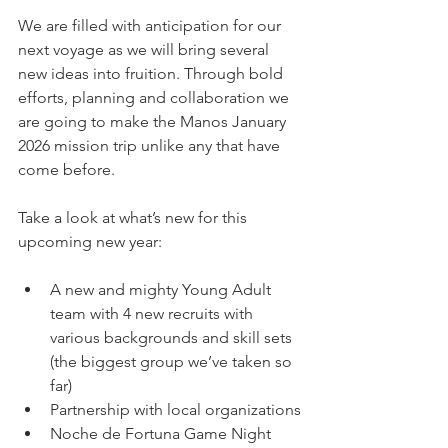
We are filled with anticipation for our 
next voyage as we will bring several 
new ideas into fruition. Through bold 
efforts, planning and collaboration we 
are going to make the Manos January 
2026 mission trip unlike any that have 
come before.
Take a look at what’s new for this 
upcoming new year:
A new and mighty Young Adult 
team with 4 new recruits with 
various backgrounds and skill sets 
(the biggest group we’ve taken so 
far)
Partnership with local organizations
Noche de Fortuna Game Night 