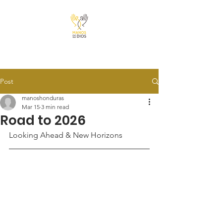
Post
manoshonduras
Mar 15
3 min read
Road to 2026
Looking Ahead & New Horizons