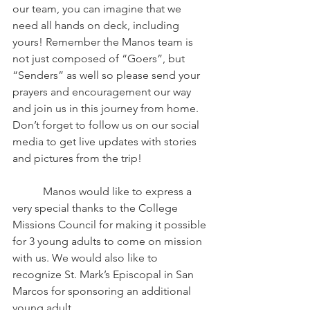
our team, you can imagine that we 
need all hands on deck, including 
yours! Remember the Manos team is 
not just composed of “Goers”, but 
“Senders” as well so please send your 
prayers and encouragement our way 
and join us in this journey from home. 
Don’t forget to follow us on our social 
media to get live updates with stories 
and pictures from the trip!
	 Manos would like to express a 
very special thanks to the College 
Missions Council for making it possible 
for 3 young adults to come on mission 
with us. We would also like to 
recognize St. Mark’s Episcopal in San 
Marcos for sponsoring an additional 
young adult. 