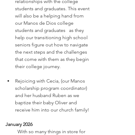
relationships with the college 
students and graduates. This event 
will also be a helping hand from 
our Manos de Dios college 
students and graduates   as they 
help our transitioning high school 
seniors figure out how to navigate 
the next steps and the challenges 
that come with them as they begin 
their college journey.
Rejoicing with Cecia, (our Manos 
scholarship program coordinator) 
and her husband Ruben as we 
baptize their baby Oliver and 
receive him into our church family!
January 2026
	With so many things in store for 