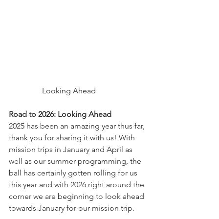
	       Looking Ahead
Road to 2026: Looking Ahead
2025 has been an amazing year thus far, 
thank you for sharing it with us! With 
mission trips in January and April as 
well as our summer programming, the 
ball has certainly gotten rolling for us 
this year and with 2026 right around the 
corner we are beginning to look ahead 
towards January for our mission trip.