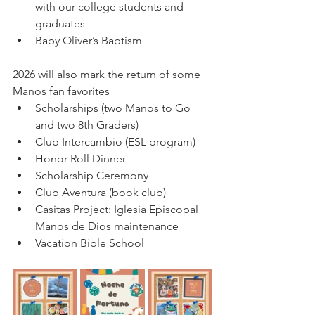
with our college students and 
graduates  
Baby Oliver’s Baptism
2026 will also mark the return of some 
Manos fan favorites
Scholarships (two Manos to Go 
and two 8th Graders)
Club Intercambio (ESL program)
Honor Roll Dinner
Scholarship Ceremony
Club Aventura (book club) 
Casitas Project: Iglesia Episcopal 
Manos de Dios maintenance
Vacation Bible School