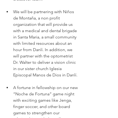
We will be partnering with Niños 
de Montaña, a non profit 
organization that will provide us 
with a medical and dental brigade 
in Santa Maria, a small community 
with limited resources about an 
hour from Danlí. In addition, we 
will partner with the optometrist 
Dr. Walter to deliver a vision clinic 
in our sister church Iglesia 
Episcopal Manos de Dios in Danlí.
A fortune in fellowship on our new 
“Noche de Fortuna” game night 
with exciting games like Jenga, 
finger soccer, and other board 
games to strengthen our 