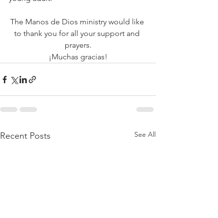
The Manos de Dios ministry would like 
to thank you for all your support and 
prayers.
¡Muchas gracias!
See All
Recent Posts